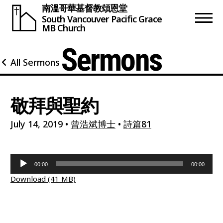
南溫哥華基督教頌恩堂
South Vancouver
Pacific Grace
MB Church
Sermons
All Sermons
敬拜與聖約
July 14, 2019
•
曾浩斌博士
•
詩篇81
Audio
00:00
00:00
Player
Download (41 MB)