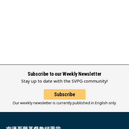
Subscribe to our Weekly Newsletter
Stay up to date with the SVPG community!
Subscribe
Our weekly newsletter is currently published in English only.