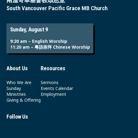
南溫哥華基督教頌恩堂
South Vancouver Pacific Grace MB Church
Sunday, August 9
9:20 am – English Worship
11:20 am – 粵語崇拜 Chinese Worship
About Us
Resources
Who We Are
Sermons
Sunday
Events Calendar
Ministries
Employment
Giving & Offering
Follow Us
Youtube
Instagram