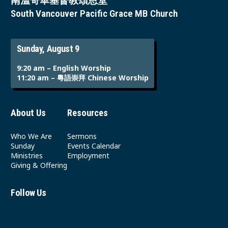
南溫哥華基督教頌恩堂
South Vancouver Pacific Grace MB Church
Sunday, August 9
9:20 am – English Worship
11:20 am – 粵語崇拜 Chinese Worship
About Us
Resources
Who We Are
Sermons
Sunday
Events Calendar
Ministries
Employment
Giving & Offering
Follow Us
Youtube
Instagram