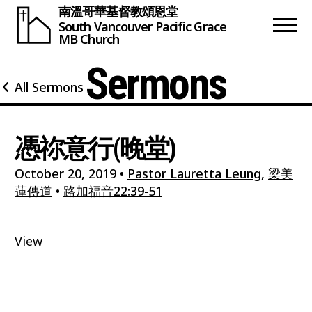
南溫哥華基督教頌恩堂
South Vancouver
Pacific Grace
MB Church
Sermons
All Sermons
憑祢意行(晚堂)
October 20, 2019
•
Pastor Lauretta Leung
,
梁美
蓮傳道
•
路加福音22:39-51
View