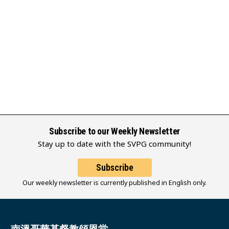
Subscribe to our Weekly Newsletter
Stay up to date with the SVPG community!
Subscribe
Our weekly newsletter is currently published in English only.