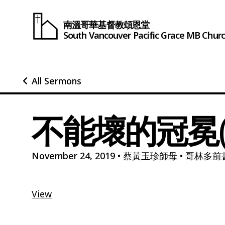
南溫哥華基督教頌恩堂
South Vancouver
Pacific Grace
MB Chur
All Sermons
不能壞的冠冕(
November 24, 2019
•
蔡黃玉珍師母
•
哥林多前書9
View