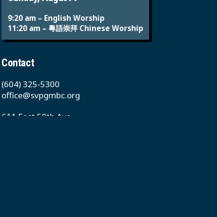
9:20 am – English Worship
11:20 am – 粵語崇拜 Chinese Worship
Contact
(604) 325-5300
office@svpgmbc.org
611 East 50th Ave
Vancouver, BC