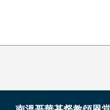
南溫哥華基督教頌恩