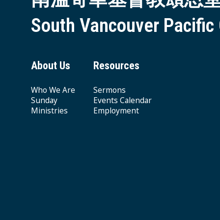
South Vancouver Pacific
About Us
Resources
Who We Are
Sermons
Sunday
Events Calendar
Ministries
Employment
Giving & Offering
© 2026 South Vancouver Pacific Grace MB Church