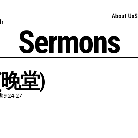
About Us
S
ch
Sermons
晚堂)
:24-27