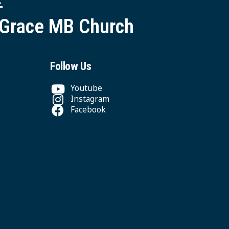
 Grace MB Church
Follow Us
Youtube
Instagram
Facebook