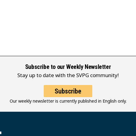
Subscribe to our Weekly Newsletter
Stay up to date with the SVPG community!
Subscribe
Our weekly newsletter is currently published in English only.
堂