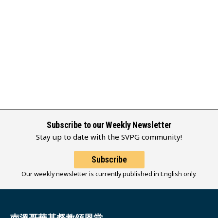
Subscribe to our Weekly Newsletter
Stay up to date with the SVPG community!
Subscribe
Our weekly newsletter is currently published in English only.