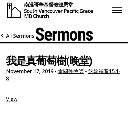
南溫哥華基督教頌恩堂
South Vancouver
Pacific Grace
MB Church
Sermons
All Sermons
我是真葡萄樹(晚堂)
November 17, 2019
•
雷國強牧師
•
約翰福音15:1-
8
View