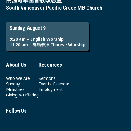
南溫哥華基督教頌恩堂
South Vancouver Pacific Grace MB Church
Sunday, August 9
9:20 am – English Worship
11:20 am – 粵語崇拜 Chinese Worship
About Us
Resources
Who We Are
Sermons
Sunday
Events Calendar
Ministries
Employment
Giving & Offering
Follow Us
Youtube
Instagram