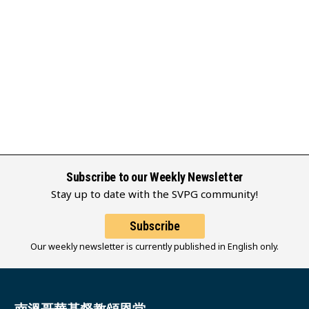
Subscribe to our Weekly Newsletter
Stay up to date with the SVPG community!
Subscribe
Our weekly newsletter is currently published in English only.