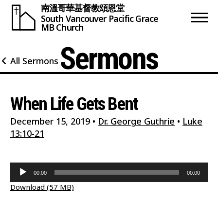
南溫哥華基督教頌恩堂
South Vancouver
Pacific Grace
MB Church
Sermons
All Sermons
When Life Gets Bent
December 15, 2019
•
Dr. George Guthrie
•
Luke
13:10-21
Audio
00:00
00:00
Player
Download (57 MB)