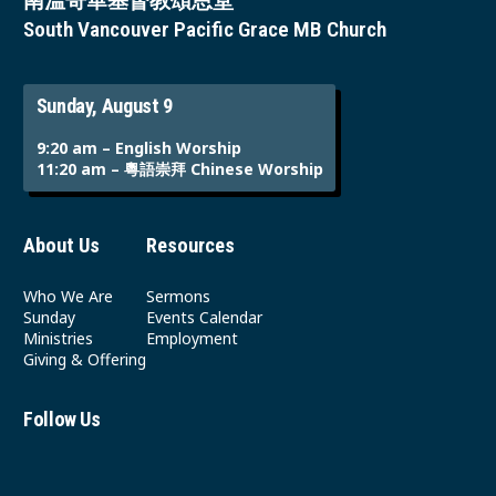
南溫哥華基督教頌恩堂
South Vancouver Pacific Grace MB Church
Sunday, August 9
9:20 am – English Worship
11:20 am – 粵語崇拜 Chinese Worship
About Us
Resources
Who We Are
Sermons
Sunday
Events Calendar
Ministries
Employment
Giving & Offering
Follow Us
Youtube
Instagram