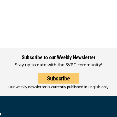
Subscribe to our Weekly Newsletter
Stay up to date with the SVPG community!
Subscribe
Our weekly newsletter is currently published in English only.
堂