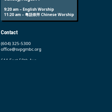
9:20 am – English Worship
11:20 am – 粵語崇拜 Chinese Worship
Contact
(604) 325-5300
office@svpgmbc.org
611 East 50th Ave
Vancouver, BC