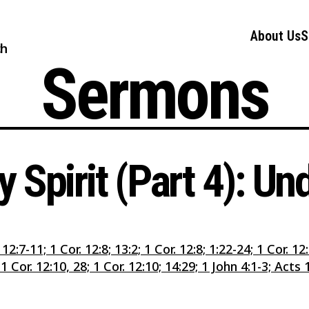
About Us
S
ch
Sermons
 Spirit (Part 4): U
 12:7-11; 1 Cor. 12:8; 13:2; 1 Cor. 12:8; 1:22-24; 1 Cor. 1
 Cor. 12:10, 28; 1 Cor. 12:10; 14:29; 1 John 4:1-3; Acts 