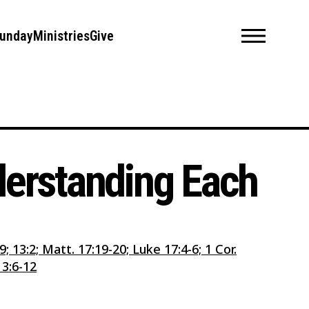
unday
Ministries
Give
nderstanding Each
2:9; 13:2; Matt. 17:19-20; Luke 17:4-6; 1 Cor.
13:6-12