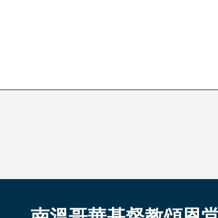
南溫哥華基督教頌恩