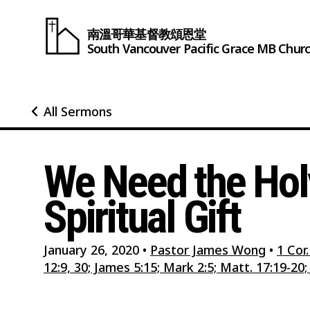
南溫哥華基督教頌恩堂
South Vancouver
Pacific Grace
MB Chur
All Sermons
We Need the Holy
Spiritual Gift
January 26, 2020
•
Pastor James Wong
•
1 Cor.
12:9, 30; James 5:15; Mark 2:5; Matt. 17:19-20; 1