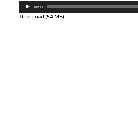
Audio
00:00
Player
Download (54 MB)