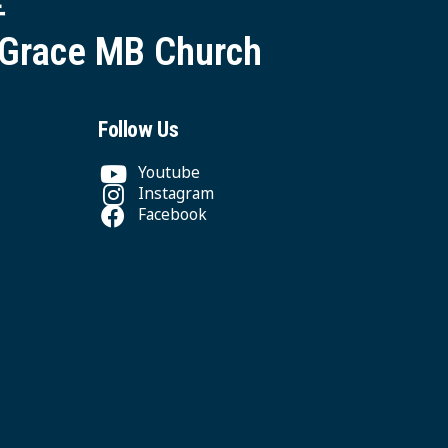
 Grace MB Church
Follow Us
Youtube
Instagram
Facebook