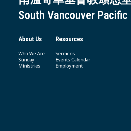
South Vancouver Pacific
About Us
Resources
Who We Are
Sermons
Sunday
Events Calendar
Ministries
Employment
Giving & Offering
© 2026 South Vancouver Pacific Grace MB Church