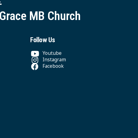
 Grace MB Church
Follow Us
Youtube
Instagram
Facebook