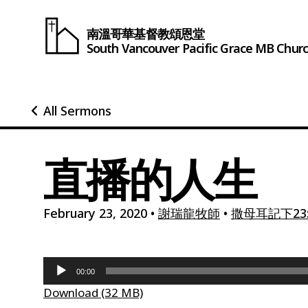
南溫哥華基督教頌恩堂
South Vancouver
Pacific Grace
MB Chur
All Sermons
直播的人生
February 23, 2020
•
謝瑞龍牧師
•
撒母耳記下23:
Audio
00:00
Player
Download (32 MB)