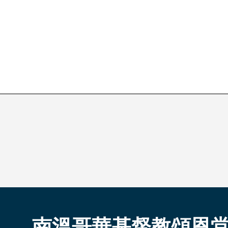
南溫哥華基督教頌恩