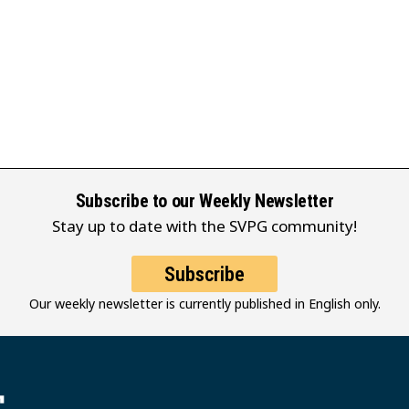
Subscribe to our Weekly Newsletter
Stay up to date with the SVPG community!
Subscribe
Our weekly newsletter is currently published in English only.
堂