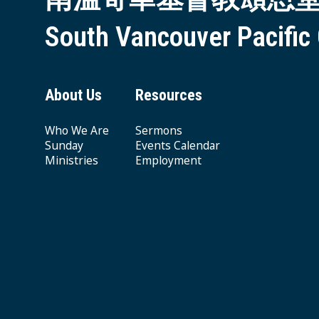
South Vancouver Pacific
About Us
Resources
Who We Are
Sermons
Sunday
Events Calendar
Ministries
Employment
Giving & Offering
© 2026 South Vancouver Pacific Grace MB Church