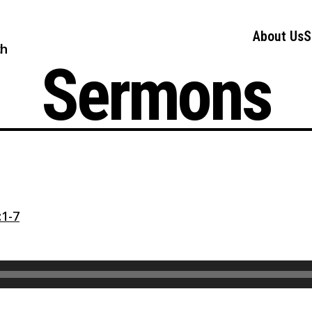
About Us
S
ch
Sermons
1-7