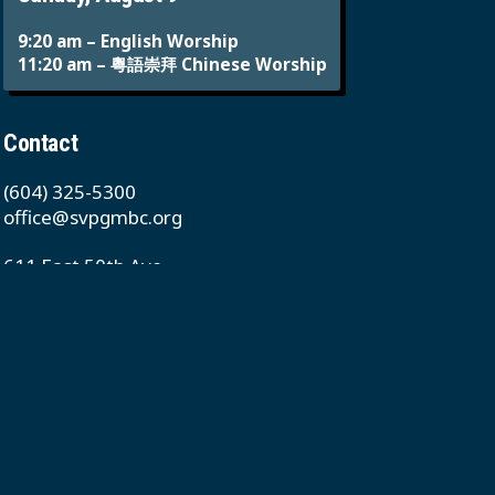
9:20 am – English Worship
11:20 am – 粵語崇拜 Chinese Worship
Contact
(604) 325-5300
office@svpgmbc.org
611 East 50th Ave
Vancouver, BC