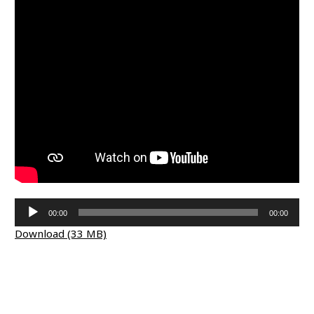
Audio
00:00
00:00
Player
Download (33 MB)