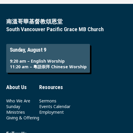
南溫哥華基督教頌恩堂
South Vancouver Pacific Grace MB Church
Sunday, August 9
9:20 am – English Worship
11:20 am – 粵語崇拜 Chinese Worship
About Us
Resources
Who We Are
Sermons
Sunday
Events Calendar
Ministries
Employment
Giving & Offering