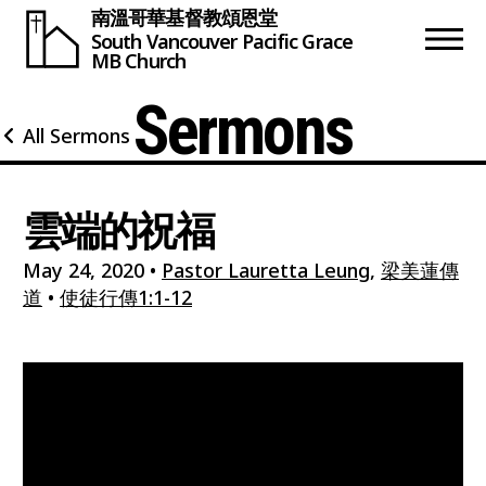
南溫哥華基督教頌恩堂
South Vancouver
Pacific Grace
MB Church
Sermons
All Sermons
雲端的祝福
May 24, 2020
•
Pastor Lauretta Leung
,
梁美蓮傳
道
•
使徒行傳1:1-12