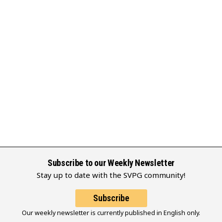
Subscribe to our Weekly Newsletter
Stay up to date with the SVPG community!
Subscribe
Our weekly newsletter is currently published in English only.