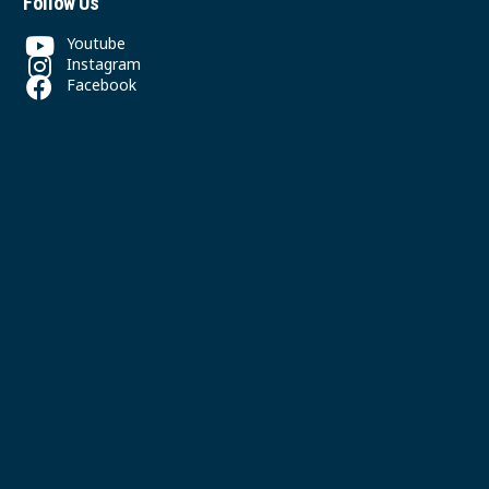
Follow Us
Youtube
Instagram
Facebook
Contact
(604) 325-5300
office@svpgmbc.org
611 East 50th Ave
Vancouver, BC
© 2026 South Vancouver Pacific Grace MB Church