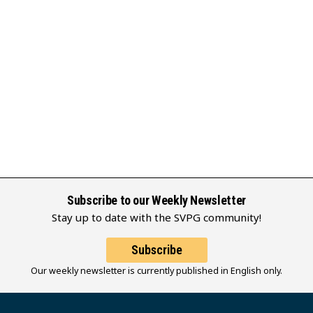
Subscribe to our Weekly Newsletter
Stay up to date with the SVPG community!
Subscribe
Our weekly newsletter is currently published in English only.