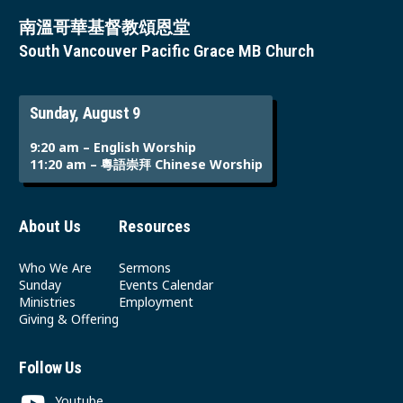
南溫哥華基督教頌恩堂
South Vancouver Pacific Grace MB Church
Sunday, August 9
9:20 am – English Worship
11:20 am – 粵語崇拜 Chinese Worship
About Us
Resources
Who We Are
Sermons
Sunday
Events Calendar
Ministries
Employment
Giving & Offering
Follow Us
Youtube