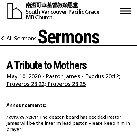
南溫哥華基督教頌恩堂
South Vancouver
Pacific Grace
MB Church
Sermons
All Sermons
A Tribute to Mothers
May 10, 2020
•
Pastor James
•
Exodus 20:12;
Proverbs 23:22; Proverbs 23:25
Announcements:
Pastoral News:
The deacon board has decided Pastor
James will be the interim lead pastor. Please keep him in
prayer.