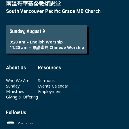
南溫哥華基督教頌恩堂
South Vancouver Pacific Grace MB Church
Sunday, August 9
9:20 am – English Worship
11:20 am – 粵語崇拜 Chinese Worship
About Us
Resources
Who We Are
Sermons
Sunday
Events Calendar
Ministries
Employment
Giving & Offering
Follow Us
Youtube
Instagram