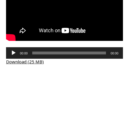
Audio
00:00
00:00
Player
Download (25 MB)