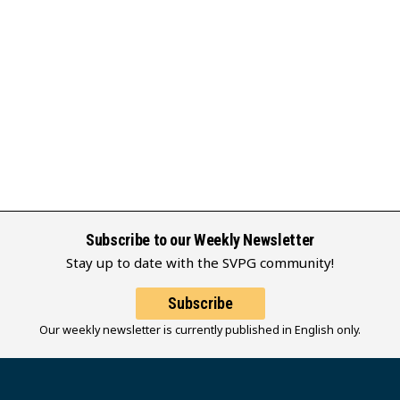
Subscribe to our Weekly Newsletter
Stay up to date with the SVPG community!
Subscribe
Our weekly newsletter is currently published in English only.