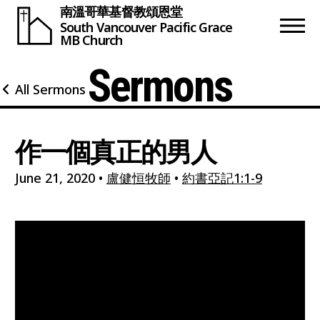
南溫哥華基督教頌恩堂
South Vancouver
Pacific Grace
MB Church
Sermons
All Sermons
作一個真正的男人
June 21, 2020
•
盧健恒牧師
•
約書亞記1:1-9