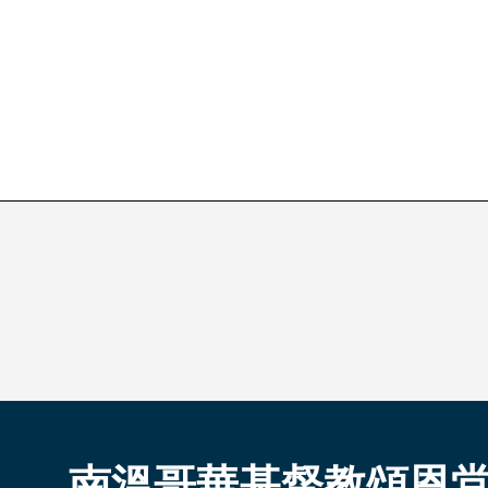
南溫哥華基督教頌恩