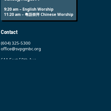
9:20 am – English Worship
11:20 am – 粵語崇拜 Chinese Worship
Contact
(604) 325-5300
office@svpgmbc.org
611 East 50th Ave
Vancouver, BC