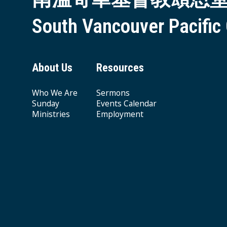
South Vancouver Pacific
About Us
Resources
Who We Are
Sermons
Sunday
Events Calendar
Ministries
Employment
Giving & Offering
© 2026 South Vancouver Pacific Grace MB Church