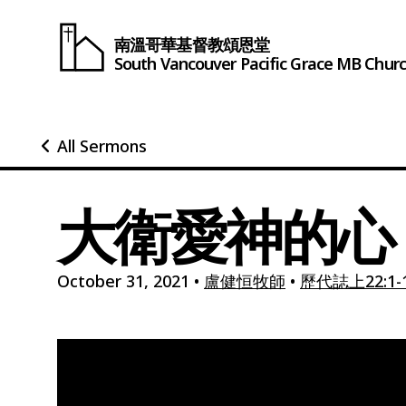
南溫哥華基督教頌恩堂
South Vancouver
Pacific Grace
MB Chur
All Sermons
大衛愛神的心
October 31, 2021
•
盧健恒牧師
•
歷代誌上22:1-