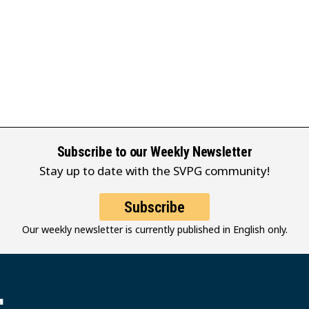
Subscribe to our Weekly Newsletter
Stay up to date with the SVPG community!
Subscribe
Our weekly newsletter is currently published in English only.
堂