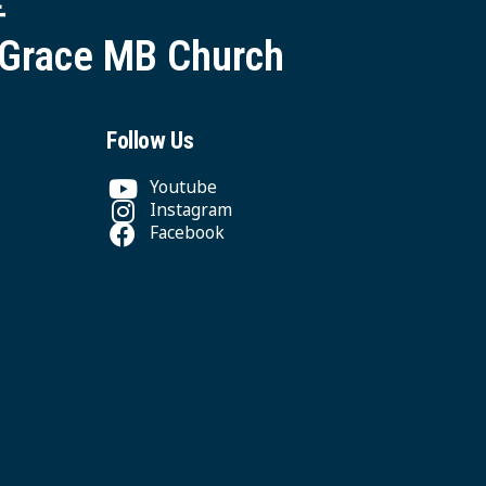
 Grace MB Church
Follow Us
Youtube
Instagram
Facebook