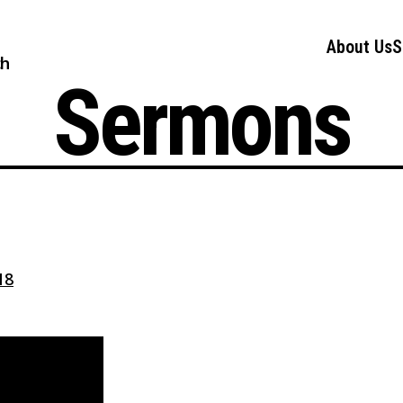
About Us
S
ch
Sermons
18