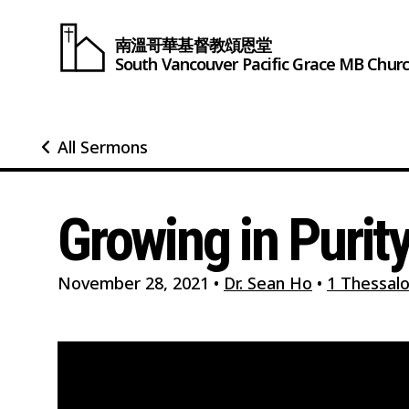
南溫哥華基督教頌恩堂
South Vancouver
Pacific Grace
MB Chur
All Sermons
Growing in Purit
November 28, 2021
•
Dr. Sean Ho
•
1 Thessalo