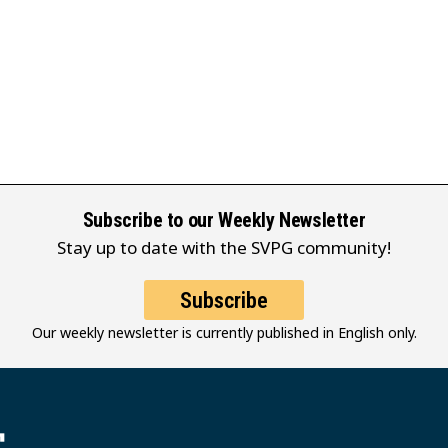
Subscribe to our Weekly Newsletter
Stay up to date with the SVPG community!
Subscribe
Our weekly newsletter is currently published in English only.
堂