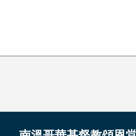
南溫哥華基督教頌恩