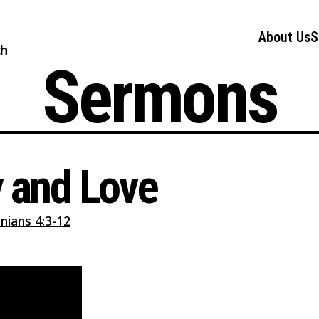
About Us
S
ch
Sermons
y and Love
nians 4:3-12