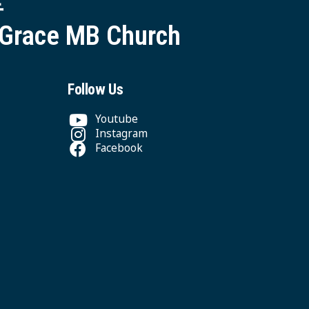
 Grace MB Church
Follow Us
Youtube
Instagram
Facebook