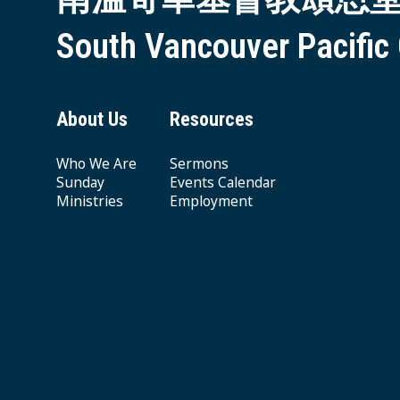
South Vancouver Pacific
About Us
Resources
Who We Are
Sermons
Sunday
Events Calendar
Ministries
Employment
Giving & Offering
© 2026 South Vancouver Pacific Grace MB Church