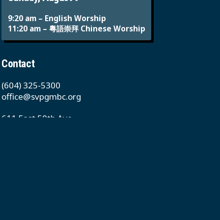
9:20 am – English Worship
11:20 am – 粵語崇拜 Chinese Worship
Contact
(604) 325-5300
office@svpgmbc.org
611 East 50th Ave
Vancouver, BC