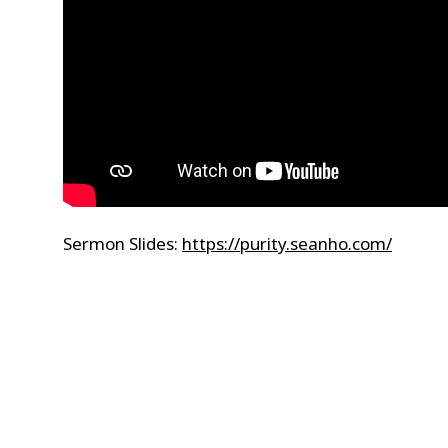
Sermon Slides:
https://purity.seanho.com/