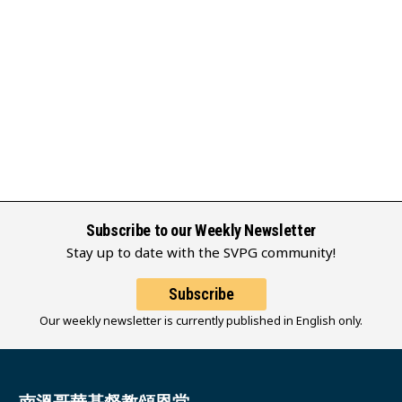
Subscribe to our Weekly Newsletter
Stay up to date with the SVPG community!
Subscribe
Our weekly newsletter is currently published in English only.