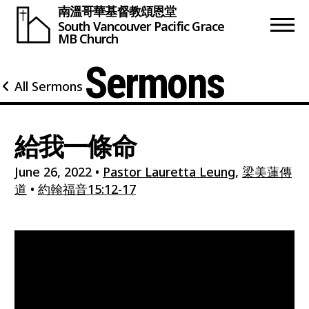
南溫哥華基督教頌恩堂
South Vancouver
Pacific Grace
MB Church
Sermons
All Sermons
給我一條命
June 26, 2022
•
Pastor Lauretta Leung
,
梁美蓮傳
道
•
約翰福音15:12-17