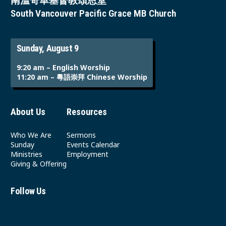
南溫哥華基督教頌恩堂
South Vancouver Pacific Grace MB Church
Sunday, August 9
9:20 am – English Worship
11:20 am – 粵語崇拜 Chinese Worship
About Us
Resources
Who We Are
Sermons
Sunday
Events Calendar
Ministries
Employment
Giving & Offering
Follow Us
Youtube
Instagram