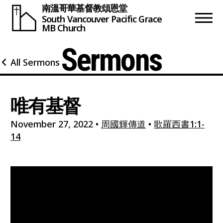
南溫哥華基督教頌恩堂
South Vancouver
Pacific Grace
MB Church
Sermons
All Sermons
唯有基督
November 27, 2022
•
周國輝傳道
•
歌羅西書1:1-
14