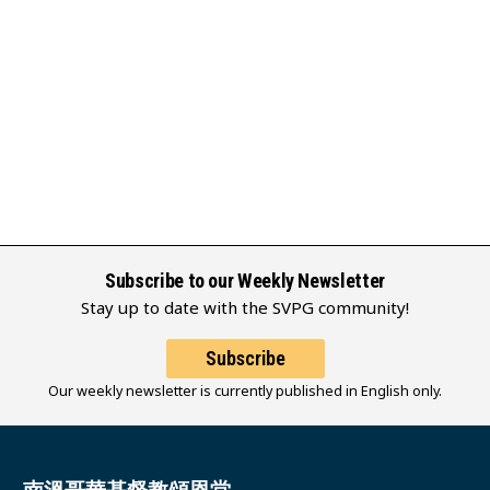
Subscribe to our Weekly Newsletter
Stay up to date with the SVPG community!
Subscribe
Our weekly newsletter is currently published in English only.