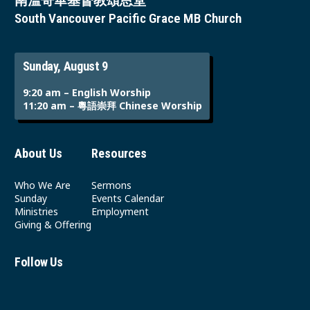
南溫哥華基督教頌恩堂
South Vancouver Pacific Grace MB Church
Sunday, August 9
9:20 am – English Worship
11:20 am – 粵語崇拜 Chinese Worship
About Us
Resources
Who We Are
Sermons
Sunday
Events Calendar
Ministries
Employment
Giving & Offering
Follow Us
Youtube
Instagram