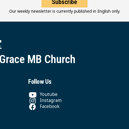
Subscribe
Our weekly newsletter is currently published in English only.
堂
 Grace MB Church
Follow Us
Youtube
Instagram
Facebook