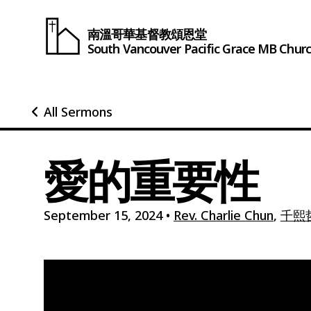
南溫哥華基督教頌恩堂
South Vancouver
Pacific Grace
MB Chur
All Sermons
愛的重要性
September 15, 2024
•
Rev. Charlie Chun
,
千熙