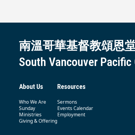
南溫哥華基督教頌恩
South Vancouver Pacific
About Us
Resources
Who We Are
Sermons
Sunday
Events Calendar
Ministries
Employment
Giving & Offering