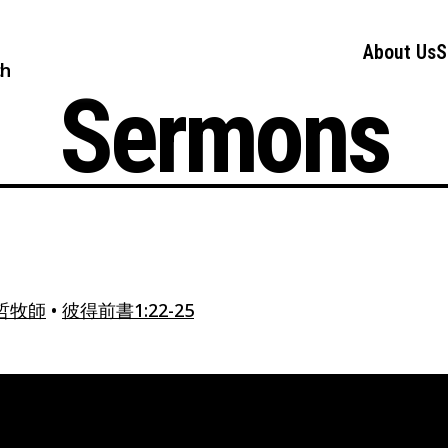
About Us
S
ch
Sermons
哲牧師
•
彼得前書1:22-25