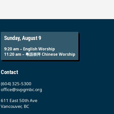
Sunday, August 9
9:20 am – English Worship
11:20 am – 粵語崇拜 Chinese Worship
Contact
(604) 325-5300
office@svpgmbc.org
611 East 50th Ave
Vancouver, BC