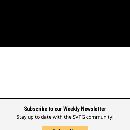
Subscribe to our Weekly Newsletter
Stay up to date with the SVPG community!