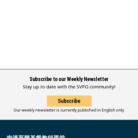
Subscribe to our Weekly Newsletter
Stay up to date with the SVPG community!
Subscribe
Our weekly newsletter is currently published in English only.