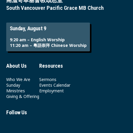
南溫哥華基督教頌恩堂
South Vancouver Pacific Grace MB Church
Sunday, August 9
9:20 am – English Worship
11:20 am – 粵語崇拜 Chinese Worship
About Us
Resources
Who We Are
Sermons
Sunday
Events Calendar
Ministries
Employment
Giving & Offering
Follow Us
Youtube
Instagram