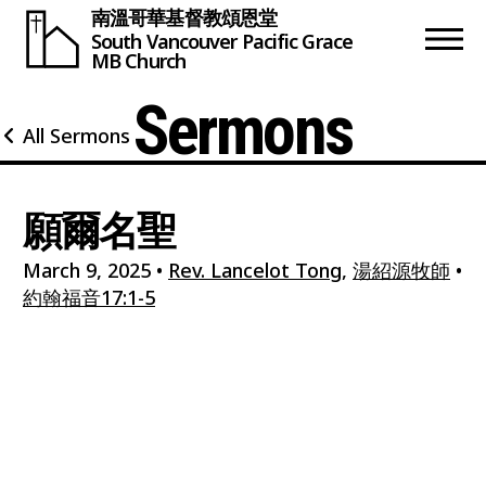
南溫哥華基督教頌恩堂
South Vancouver
Pacific Grace
MB Church
Sermons
All Sermons
願爾名聖
March 9, 2025
•
Rev. Lancelot Tong
,
湯紹源牧師
•
約翰福音17:1-5