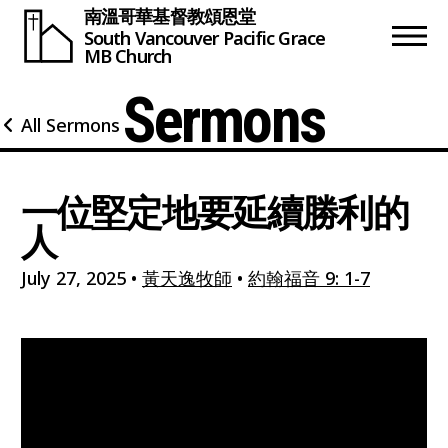
南溫哥華基督教頌恩堂
South Vancouver
Pacific Grace
MB Church
Sermons
All Sermons
一位堅定地要延續勝利的
人
July 27, 2025
•
黃天逸牧師
•
約翰福音 9: 1-7