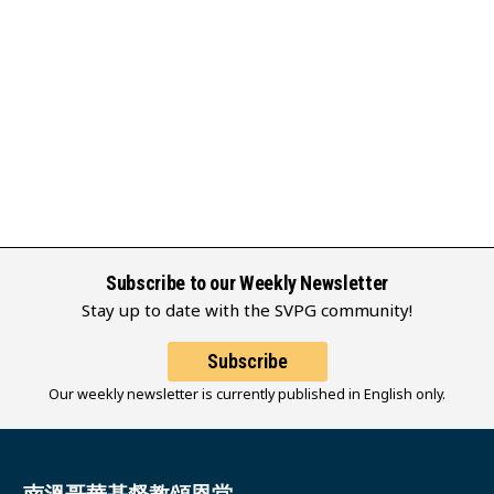
Subscribe to our Weekly Newsletter
Stay up to date with the SVPG community!
Subscribe
Our weekly newsletter is currently published in English only.