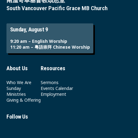
南溫哥華基督教頌恩堂
South Vancouver Pacific Grace MB Church
Sunday, August 9
9:20 am – English Worship
11:20 am – 粵語崇拜 Chinese Worship
About Us
Resources
Who We Are
Sermons
Sunday
Events Calendar
Ministries
Employment
Giving & Offering
Follow Us
Youtube
Instagram