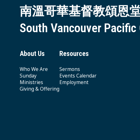
南溫哥華基督教頌恩
South Vancouver Pacific
About Us
Resources
Who We Are
Sermons
Sunday
Events Calendar
Ministries
Employment
Giving & Offering