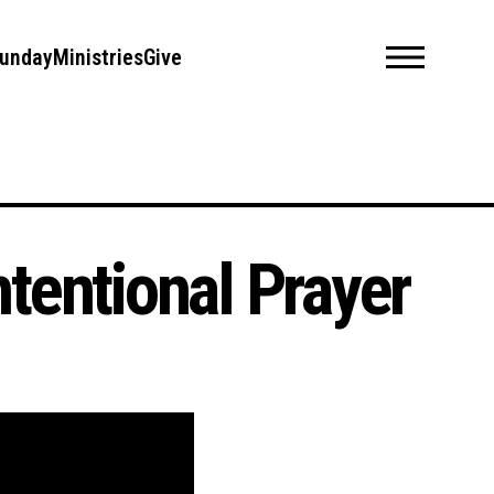
unday
Ministries
Give
Intentional Prayer