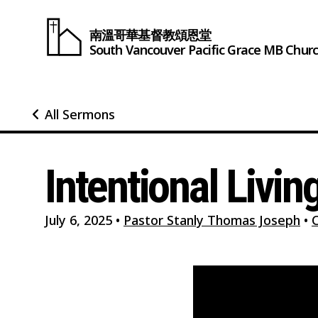
南溫哥華基督教頌恩堂
South Vancouver
Pacific Grace
MB Chur
All Sermons
Intentional Livin
July 6, 2025
•
Pastor Stanly Thomas Joseph
•
C