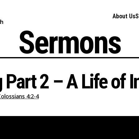
About Us
S
ch
Sermons
g Part 2 – A Life of 
olossians 4:2-4