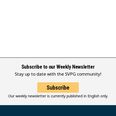
Subscribe to our Weekly Newsletter
Stay up to date with the SVPG community!
Subscribe
Our weekly newsletter is currently published in English only.