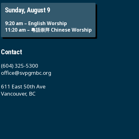
Sunday, August 9
9:20 am – English Worship
11:20 am – 粵語崇拜 Chinese Worship
Contact
(604) 325-5300
office@svpgmbc.org
611 East 50th Ave
Vancouver, BC