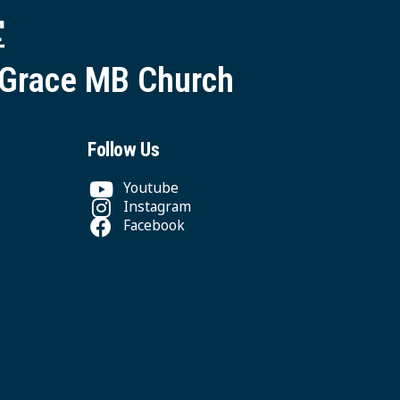
堂
 Grace MB Church
Follow Us
Youtube
Instagram
Facebook