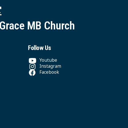
堂
 Grace MB Church
Follow Us
Youtube
Instagram
Facebook