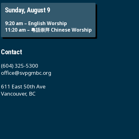
Sunday, August 9
9:20 am – English Worship
11:20 am – 粵語崇拜 Chinese Worship
Contact
(604) 325-5300
office@svpgmbc.org
611 East 50th Ave
Vancouver, BC