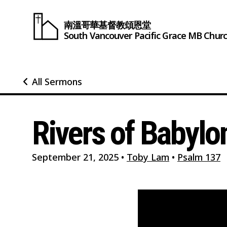
南溫哥華基督教頌恩堂
South Vancouver
Pacific Grace
MB Chur
All Sermons
Rivers of Babylo
September 21, 2025
•
Toby Lam
•
Psalm 137