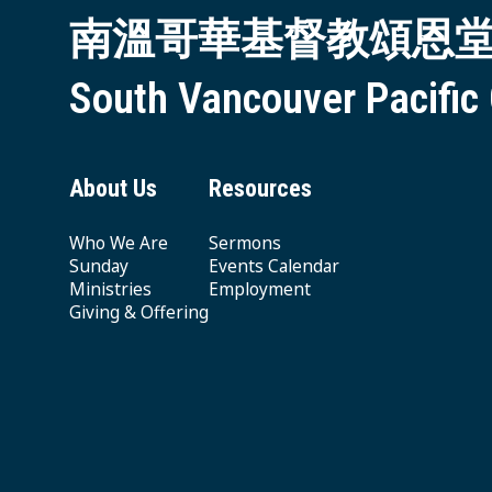
南溫哥華基督教頌恩
South Vancouver Pacific
About Us
Resources
Who We Are
Sermons
Sunday
Events Calendar
Ministries
Employment
Giving & Offering