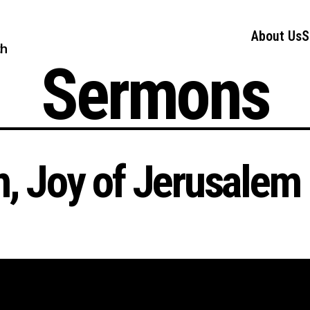
About Us
S
ch
Sermons
n, Joy of Jerusalem