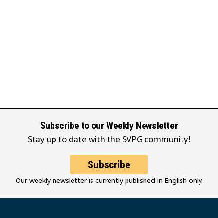
Subscribe to our Weekly Newsletter
Stay up to date with the SVPG community!
Subscribe
Our weekly newsletter is currently published in English only.