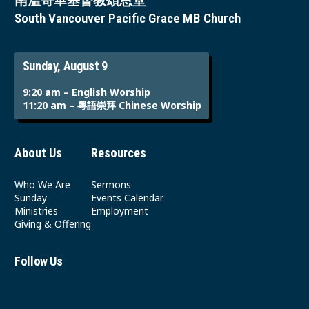
南溫哥華基督教頌恩堂
South Vancouver Pacific Grace MB Church
Sunday, August 9
9:20 am – English Worship
11:20 am – 粵語崇拜 Chinese Worship
About Us
Resources
Who We Are
Sermons
Sunday
Events Calendar
Ministries
Employment
Giving & Offering
Follow Us
Youtube
Instagram