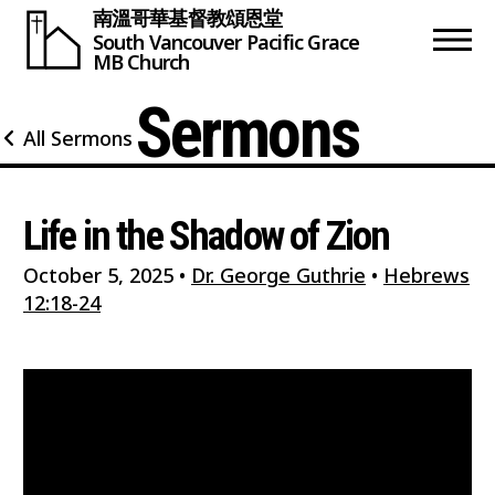
南溫哥華基督教頌恩堂
South Vancouver
Pacific Grace
MB Church
Sermons
All Sermons
Life in the Shadow of Zion
October 5, 2025
•
Dr. George Guthrie
•
Hebrews
12:18-24