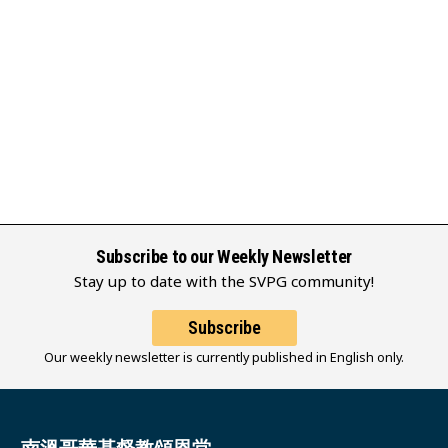
Subscribe to our Weekly Newsletter
Stay up to date with the SVPG community!
Subscribe
Our weekly newsletter is currently published in English only.