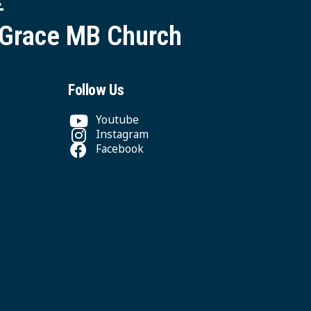
 Grace MB Church
Follow Us
Youtube
Instagram
Facebook