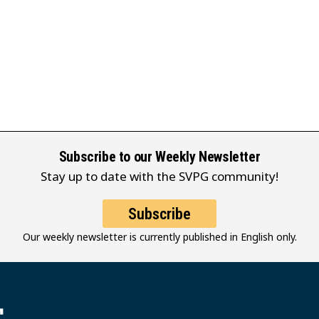
Subscribe to our Weekly Newsletter
Stay up to date with the SVPG community!
Subscribe
Our weekly newsletter is currently published in English only.
堂