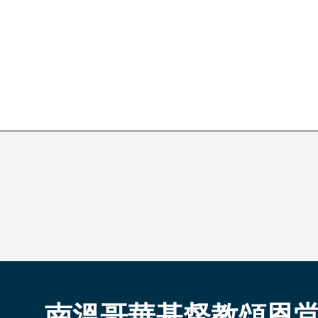
南溫哥華基督教頌恩