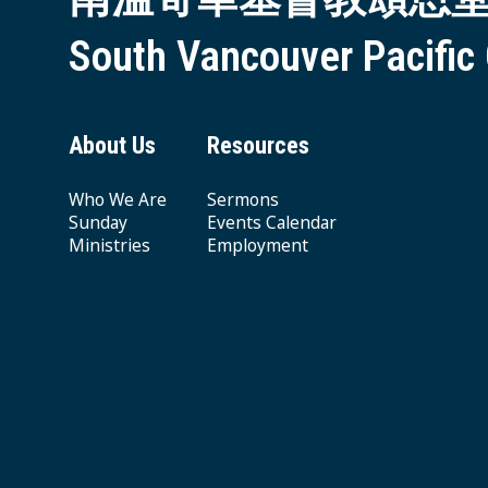
South Vancouver Pacific
About Us
Resources
Who We Are
Sermons
Sunday
Events Calendar
Ministries
Employment
Giving & Offering
© 2026 South Vancouver Pacific Grace MB Church