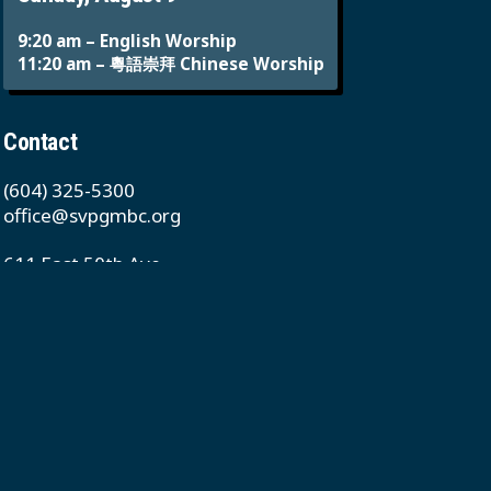
9:20 am – English Worship
11:20 am – 粵語崇拜 Chinese Worship
Contact
(604) 325-5300
office@svpgmbc.org
611 East 50th Ave
Vancouver, BC