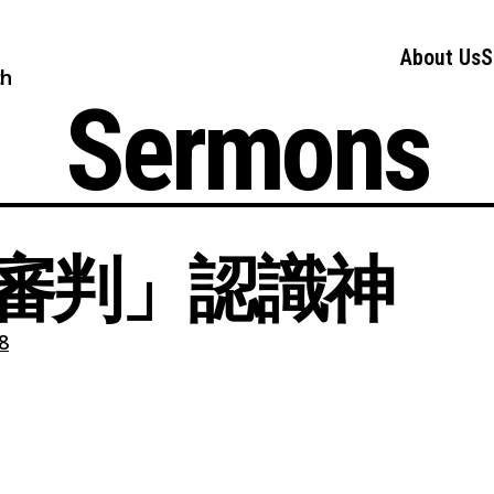
About Us
S
ch
Sermons
審判」認識神
8