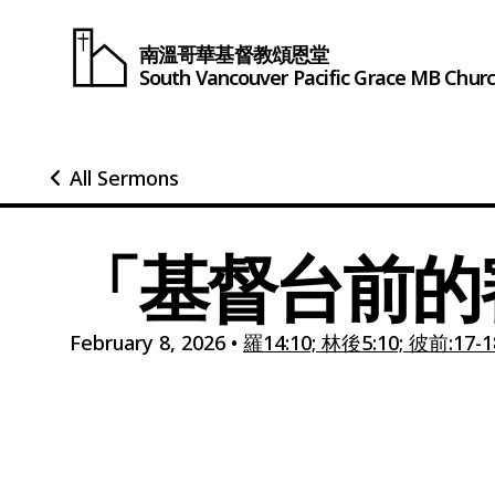
南溫哥華基督教頌恩堂
South Vancouver
Pacific Grace
MB Chur
All Sermons
「基督台前的
February 8, 2026
•
羅14:10; 林後5:10; 彼前:17-1