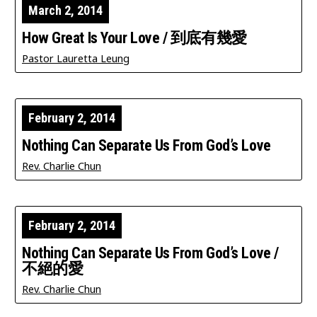
March 2, 2014
How Great Is Your Love / 到底有幾愛
Pastor Lauretta Leung
February 2, 2014
Nothing Can Separate Us From God’s Love
Rev. Charlie Chun
February 2, 2014
Nothing Can Separate Us From God’s Love /
不絕的愛
Rev. Charlie Chun