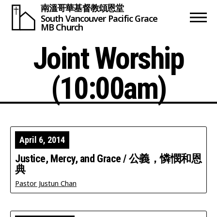
南溫哥華基督教頌恩堂
South Vancouver
Pacific Grace
MB Church
Joint Worship
(10:00am)
April 6, 2014
Justice, Mercy, and Grace / 公義，憐憫和恩
典
Pastor Justun Chan