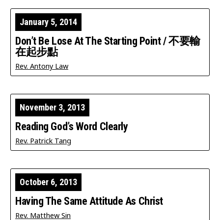
January 5, 2014
Don’t Be Lose At The Starting Point / 不要輸
在起步點
Rev. Antony Law
November 3, 2013
Reading God’s Word Clearly
Rev. Patrick Tang
October 6, 2013
Having The Same Attitude As Christ
Rev. Matthew Sin