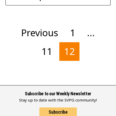
Posts
Previous
1
…
pagination
11
12
Subscribe to our Weekly Newsletter
Stay up to date with the SVPG community!
Subscribe