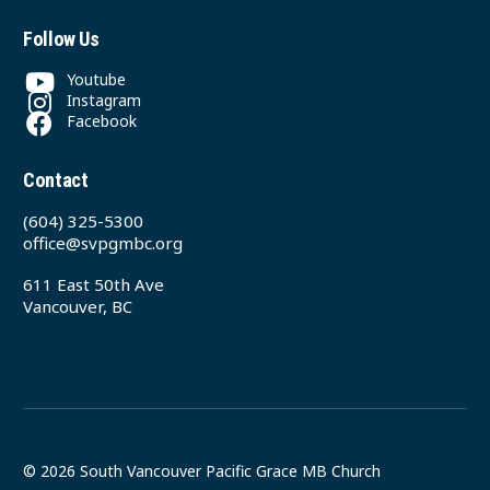
Follow Us
Youtube
Instagram
Facebook
Contact
(604) 325-5300
office@svpgmbc.org
611 East 50th Ave
Vancouver, BC
© 2026 South Vancouver Pacific Grace MB Church