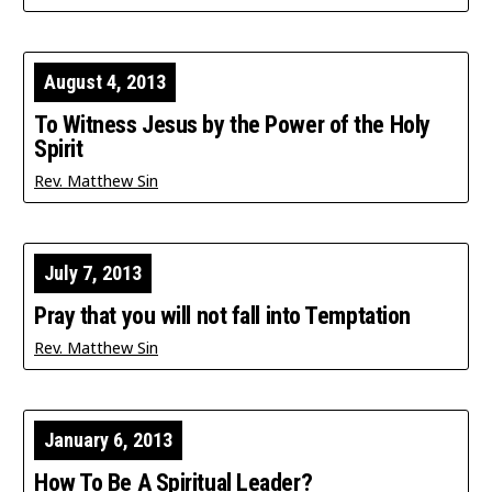
August 4, 2013
To Witness Jesus by the Power of the Holy
Spirit
Rev. Matthew Sin
July 7, 2013
Pray that you will not fall into Temptation
Rev. Matthew Sin
January 6, 2013
How To Be A Spiritual Leader?