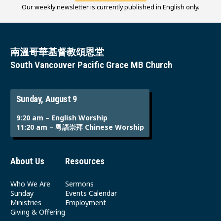
Our weekly newsletter is currently published in English only.
南溫哥華基督教頌恩堂
South Vancouver Pacific Grace MB Church
Sunday, August 9
9:20 am – English Worship
11:20 am – 粵語崇拜 Chinese Worship
About Us
Resources
Who We Are
Sermons
Sunday
Events Calendar
Ministries
Employment
Giving & Offering