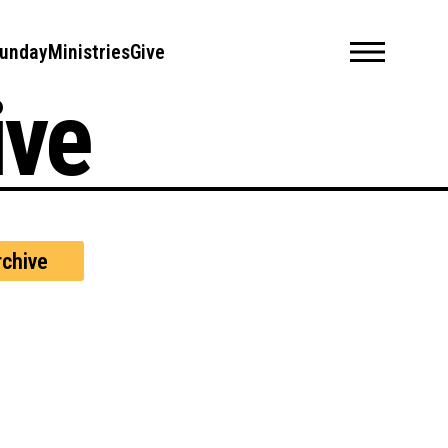
unday
Ministries
Give
ive
chive