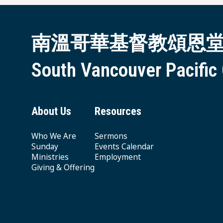
南溫哥華基督教頌恩
South Vancouver Pacific
About Us
Resources
Who We Are
Sermons
Sunday
Events Calendar
Ministries
Employment
Giving & Offering