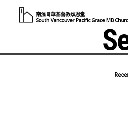
南溫哥華基督教頌恩堂
South Vancouver
Pacific Grace
MB Chur
Se
Rece