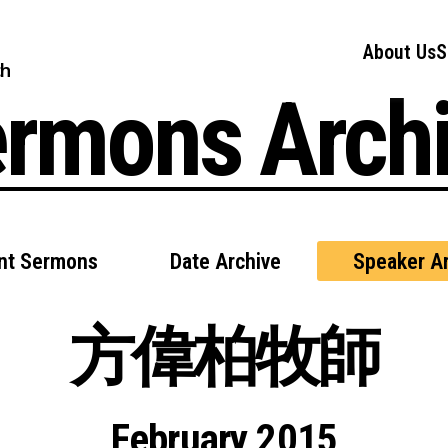
About Us
S
ch
rmons Arch
nt Sermons
Date Archive
Speaker Ar
方偉柏牧師
February 2015