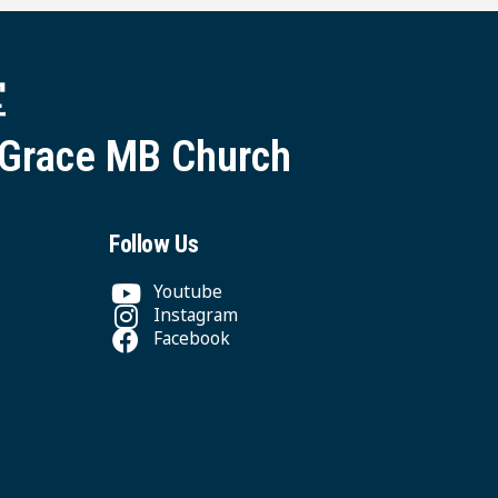
堂
 Grace MB Church
Follow Us
Youtube
Instagram
Facebook