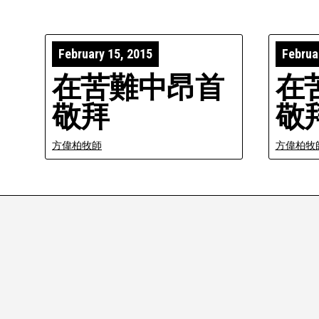
February 15, 2015
Februa
在苦難中昂首
在
敬拜
敬
方偉柏牧師
方偉柏牧