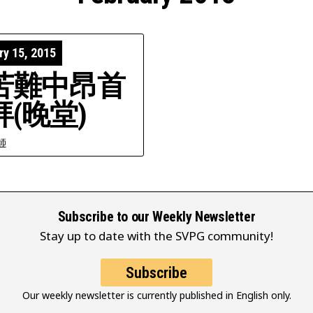
ry 15, 2015
苦難中昂首
拜(晚堂)
師
Subscribe to our Weekly Newsletter
Stay up to date with the SVPG community!
Subscribe
Our weekly newsletter is currently published in English only.