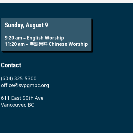
Sunday, August 9
9:20 am – English Worship
11:20 am – 粵語崇拜 Chinese Worship
Contact
(604) 325-5300
office@svpgmbc.org
611 East 50th Ave
Vancouver, BC