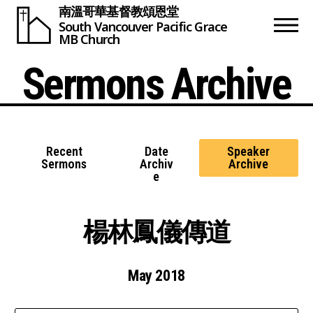
南溫哥華基督教頌恩堂
South Vancouver
Pacific Grace
MB Church
Sermons Archive
Recent
Date
Speaker
Sermons
Archiv
Archive
e
楊林鳳儀傳道
May 2018