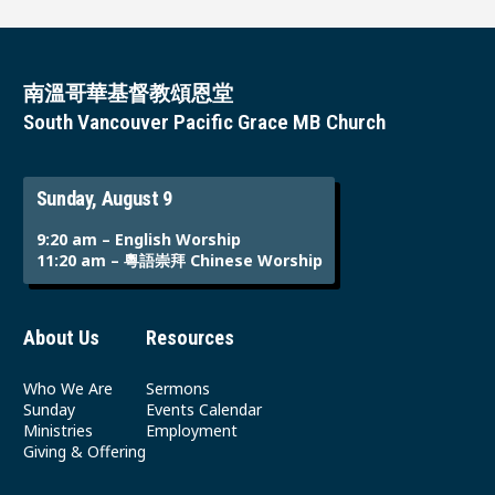
南溫哥華基督教頌恩堂
South Vancouver Pacific Grace MB Church
Sunday, August 9
9:20 am – English Worship
11:20 am – 粵語崇拜 Chinese Worship
About Us
Resources
Who We Are
Sermons
Sunday
Events Calendar
Ministries
Employment
Giving & Offering