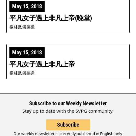
May 15, 2018
平凡女子遇上非凡上帝(晚堂)
楊林鳳儀傳道
May 15, 2018
平凡女子遇上非凡上帝
楊林鳳儀傳道
Subscribe to our Weekly Newsletter
Stay up to date with the SVPG community!
Subscribe
Our weekly newsletter is currently published in English only.