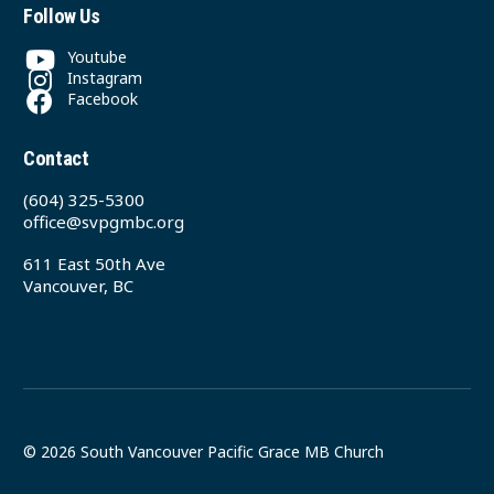
Follow Us
Youtube
Instagram
Facebook
Contact
(604) 325-5300
office@svpgmbc.org
611 East 50th Ave
Vancouver, BC
© 2026 South Vancouver Pacific Grace MB Church