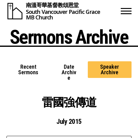
南溫哥華基督教頌恩堂
South Vancouver
Pacific Grace
MB Church
Sermons Archive
Recent
Date
Speaker
Sermons
Archiv
Archive
e
雷國強傳道
July 2015