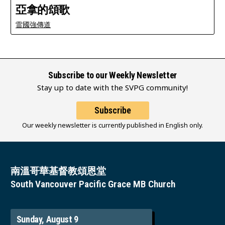
亞拿的頌歌
雷國強傳道
Subscribe to our Weekly Newsletter
Stay up to date with the SVPG community!
Subscribe
Our weekly newsletter is currently published in English only.
南溫哥華基督教頌恩堂
South Vancouver Pacific Grace MB Church
Sunday, August 9