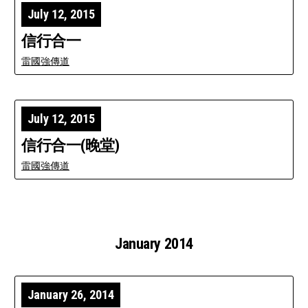
July 12, 2015
信行合一
雷國強傳道
July 12, 2015
信行合一(晚堂)
雷國強傳道
January 2014
January 26, 2014