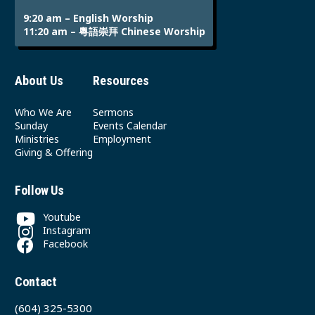
9:20 am – English Worship
11:20 am – 粵語崇拜 Chinese Worship
About Us
Resources
Who We Are
Sermons
Sunday
Events Calendar
Ministries
Employment
Giving & Offering
Follow Us
Youtube
Instagram
Facebook
Contact
(604) 325-5300