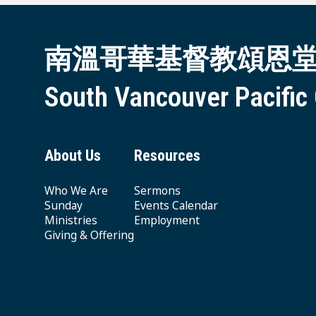
南溫哥華基督教頌恩
South Vancouver Pacific
About Us
Resources
Who We Are
Sermons
Sunday
Events Calendar
Ministries
Employment
Giving & Offering