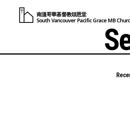
南溫哥華基督教頌恩堂
South Vancouver
Pacific Grace
MB Chur
Se
Rece