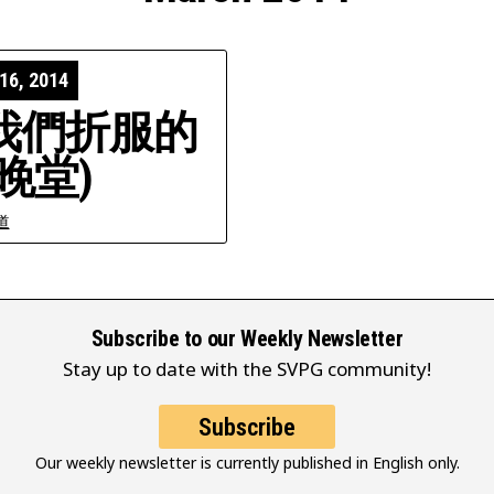
16, 2014
我們折服的
晚堂)
道
Subscribe to our Weekly Newsletter
Stay up to date with the SVPG community!
Subscribe
Our weekly newsletter is currently published in English only.