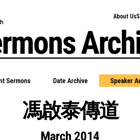
About Us
S
ch
rmons Arch
nt Sermons
Date Archive
Speaker Ar
馮啟泰傳道
March 2014