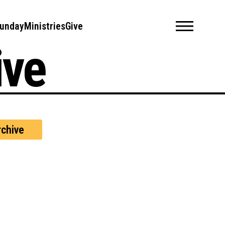
unday
Ministries
Give
ive
chive