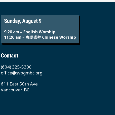
Sunday, August 9
9:20 am – English Worship
11:20 am – 粵語崇拜 Chinese Worship
Contact
(604) 325-5300
office@svpgmbc.org
611 East 50th Ave
Vancouver, BC