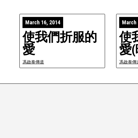
March 16, 2014
March 
使我們折服的
使
愛
愛(
馮啟泰傳道
馮啟泰傳