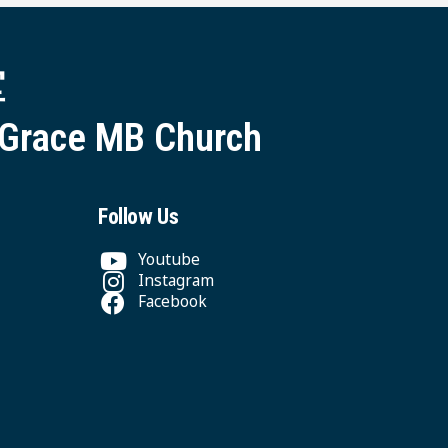
堂
 Grace MB Church
Follow Us
Youtube
Instagram
Facebook