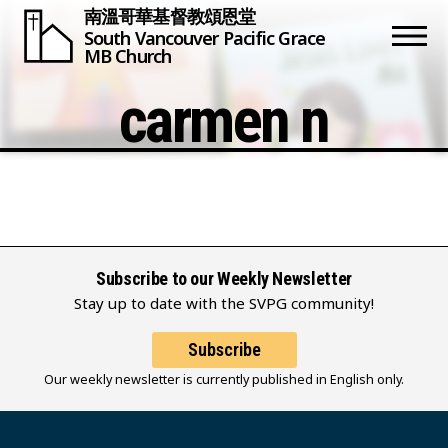
南溫哥華基督教頌恩堂
South Vancouver
Pacific Grace
MB Church
carmen n
Subscribe to our Weekly Newsletter
Stay up to date with the SVPG community!
Subscribe
Our weekly newsletter is currently published in English only.