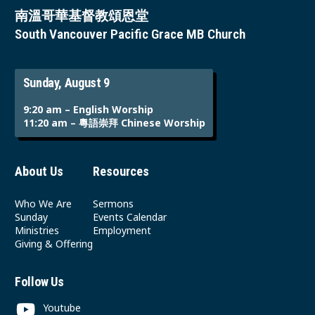
南溫哥華基督教頌恩堂
South Vancouver Pacific Grace MB Church
Sunday, August 9
9:20 am – English Worship
11:20 am – 粵語崇拜 Chinese Worship
About Us
Resources
Who We Are
Sermons
Sunday
Events Calendar
Ministries
Employment
Giving & Offering
Follow Us
Youtube