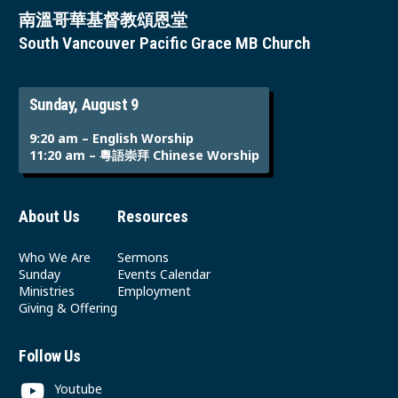
南溫哥華基督教頌恩堂
South Vancouver Pacific Grace MB Church
Sunday, August 9
9:20 am – English Worship
11:20 am – 粵語崇拜 Chinese Worship
About Us
Resources
Who We Are
Sermons
Sunday
Events Calendar
Ministries
Employment
Giving & Offering
Follow Us
Youtube