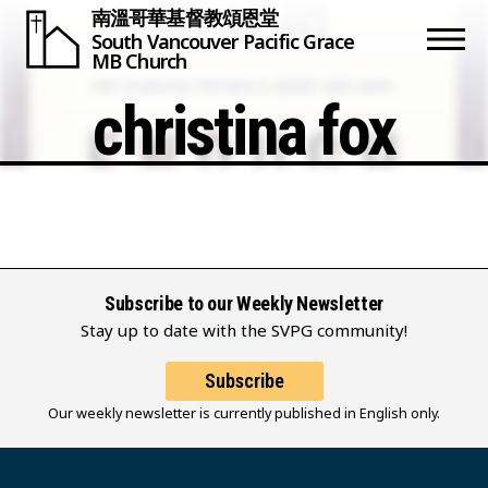
南溫哥華基督教頌恩堂
South Vancouver
Pacific Grace
MB Church
christina fox
Subscribe to our Weekly Newsletter
Stay up to date with the SVPG community!
Subscribe
Our weekly newsletter is currently published in English only.