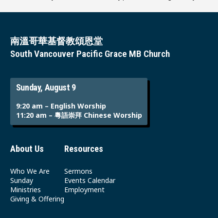
南溫哥華基督教頌恩堂
South Vancouver Pacific Grace MB Church
Sunday, August 9
9:20 am – English Worship
11:20 am – 粵語崇拜 Chinese Worship
About Us
Resources
Who We Are
Sermons
Sunday
Events Calendar
Ministries
Employment
Giving & Offering