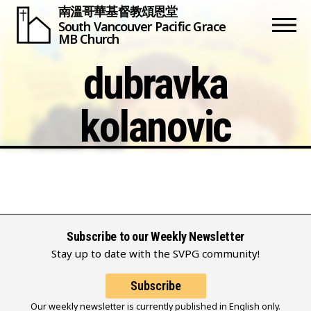
南溫哥華基督教頌恩堂
South Vancouver
Pacific Grace
MB Church
dubravka
kolanovic
Subscribe to our Weekly Newsletter
Stay up to date with the SVPG community!
Subscribe
Our weekly newsletter is currently published in English only.