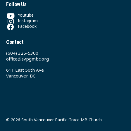
Follow Us
Youtube
Instagram
Facebook
Contact
(604) 325-5300
office@svpgmbc.org
611 East 50th Ave
Vancouver, BC
© 2026 South Vancouver Pacific Grace MB Church