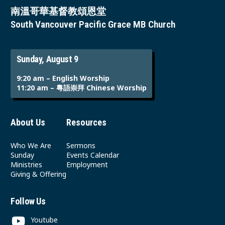
南溫哥華基督教頌恩堂
South Vancouver Pacific Grace MB Church
Sunday, August 9
9:20 am – English Worship
11:20 am – 粵語崇拜 Chinese Worship
About Us
Resources
Who We Are
Sermons
Sunday
Events Calendar
Ministries
Employment
Giving & Offering
Follow Us
Youtube