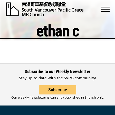
南溫哥華基督教頌恩堂
South Vancouver
Pacific Grace
MB Church
ethan c
Subscribe to our Weekly Newsletter
Stay up to date with the SVPG community!
Subscribe
Our weekly newsletter is currently published in English only.