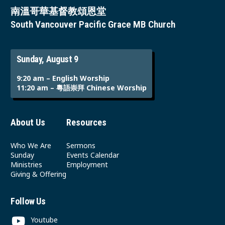
南溫哥華基督教頌恩堂
South Vancouver Pacific Grace MB Church
Sunday, August 9
9:20 am – English Worship
11:20 am – 粵語崇拜 Chinese Worship
About Us
Resources
Who We Are
Sermons
Sunday
Events Calendar
Ministries
Employment
Giving & Offering
Follow Us
Youtube