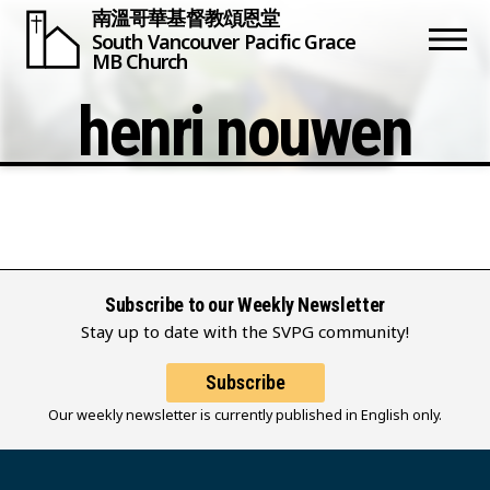
南溫哥華基督教頌恩堂
South Vancouver
Pacific Grace
MB Church
henri nouwen
Subscribe to our Weekly Newsletter
Stay up to date with the SVPG community!
Subscribe
Our weekly newsletter is currently published in English only.