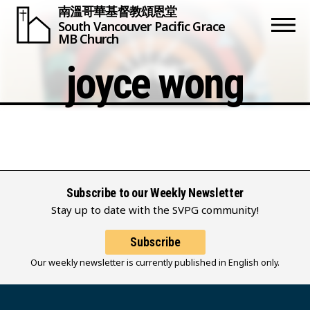
南溫哥華基督教頌恩堂
South Vancouver
Pacific Grace
MB Church
joyce wong
Subscribe to our Weekly Newsletter
Stay up to date with the SVPG community!
Subscribe
Our weekly newsletter is currently published in English only.