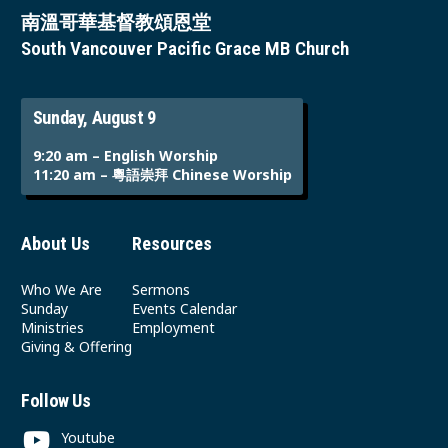
南溫哥華基督教頌恩堂
South Vancouver Pacific Grace MB Church
Sunday, August 9
9:20 am – English Worship
11:20 am – 粵語崇拜 Chinese Worship
About Us
Resources
Who We Are
Sermons
Sunday
Events Calendar
Ministries
Employment
Giving & Offering
Follow Us
Youtube