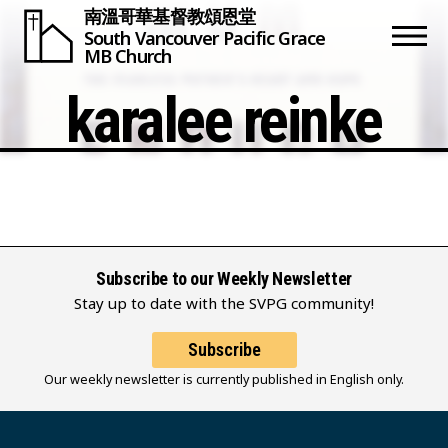
南溫哥華基督教頌恩堂
South Vancouver
Pacific Grace
MB Church
karalee reinke
Subscribe to our Weekly Newsletter
Stay up to date with the SVPG community!
Subscribe
Our weekly newsletter is currently published in English only.