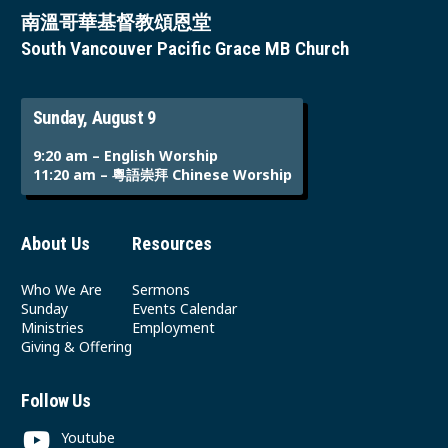
南溫哥華基督教頌恩堂
South Vancouver Pacific Grace MB Church
Sunday, August 9
9:20 am – English Worship
11:20 am – 粵語崇拜 Chinese Worship
About Us
Resources
Who We Are
Sermons
Sunday
Events Calendar
Ministries
Employment
Giving & Offering
Follow Us
Youtube