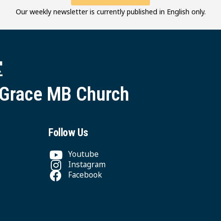
Our weekly newsletter is currently published in English only.
堂
 Grace MB Church
Follow Us
Youtube
Instagram
Facebook