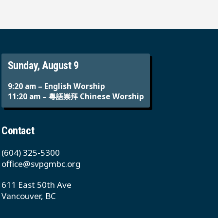
Sunday, August 9
9:20 am – English Worship
11:20 am – 粵語崇拜 Chinese Worship
Contact
(604) 325-5300
office@svpgmbc.org
611 East 50th Ave
Vancouver, BC