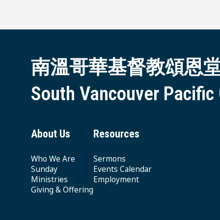
南溫哥華基督教頌恩
South Vancouver Pacific
About Us
Resources
Who We Are
Sermons
Sunday
Events Calendar
Ministries
Employment
Giving & Offering