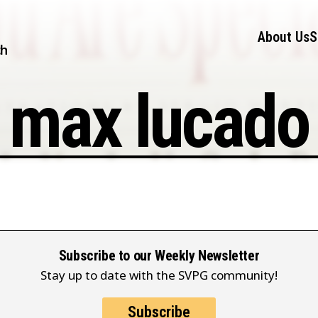
About Us
S
ch
max lucado
Subscribe to our Weekly Newsletter
Stay up to date with the SVPG community!
Subscribe