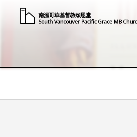
南溫哥華基督教頌恩堂
South Vancouver
Pacific Grace
MB Chur