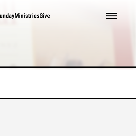
unday
Ministries
Give