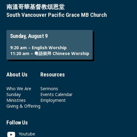
南溫哥華基督教頌恩堂
South Vancouver Pacific Grace MB Church
Sunday, August 9
9:20 am – English Worship
11:20 am – 粵語崇拜 Chinese Worship
About Us
Resources
Who We Are
Sermons
Sunday
Events Calendar
Ministries
Employment
Giving & Offering
Follow Us
Youtube