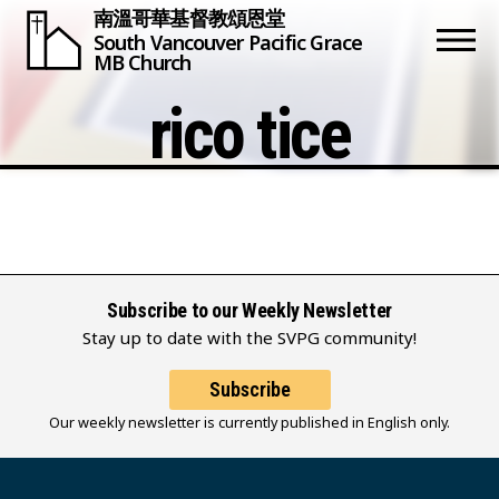
南溫哥華基督教頌恩堂
South Vancouver
Pacific Grace
MB Church
rico tice
Subscribe to our Weekly Newsletter
Stay up to date with the SVPG community!
Subscribe
Our weekly newsletter is currently published in English only.