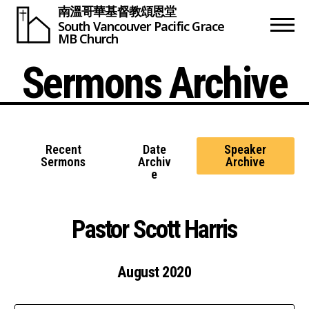
南溫哥華基督教頌恩堂
South Vancouver
Pacific Grace
MB Church
Sermons Archive
Recent
Date
Speaker
Sermons
Archiv
Archive
e
Pastor Scott Harris
August 2020