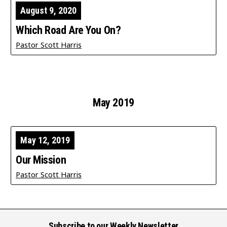
August 9, 2020
Which Road Are You On?
Pastor Scott Harris
May 2019
May 12, 2019
Our Mission
Pastor Scott Harris
Subscribe to our Weekly Newsletter