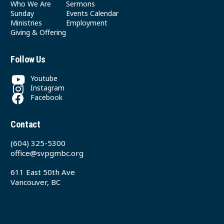
Who We Are
Sermons
Sunday
Events Calendar
Ministries
Employment
Giving & Offering
Follow Us
Youtube
Instagram
Facebook
Contact
(604) 325-5300
office@svpgmbc.org
611 East 50th Ave
Vancouver, BC