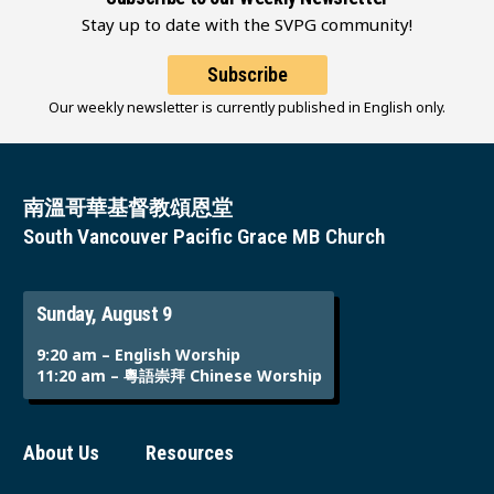
Stay up to date with the SVPG community!
Subscribe
Our weekly newsletter is currently published in English only.
南溫哥華基督教頌恩堂
South Vancouver Pacific Grace MB Church
Sunday, August 9
9:20 am – English Worship
11:20 am – 粵語崇拜 Chinese Worship
About Us
Resources