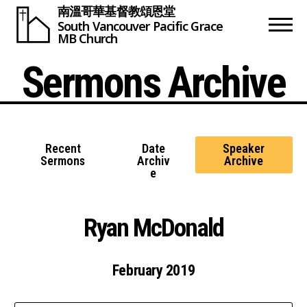
南溫哥華基督教頌恩堂
South Vancouver
Pacific Grace
MB Church
Sermons Archive
Recent
Date
Speaker
Sermons
Archiv
Archive
e
Ryan McDonald
February 2019