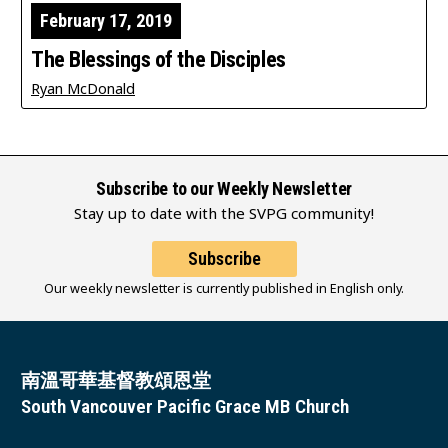
February 17, 2019
The Blessings of the Disciples
Ryan McDonald
Subscribe to our Weekly Newsletter
Stay up to date with the SVPG community!
Subscribe
Our weekly newsletter is currently published in English only.
南溫哥華基督教頌恩堂
South Vancouver Pacific Grace MB Church