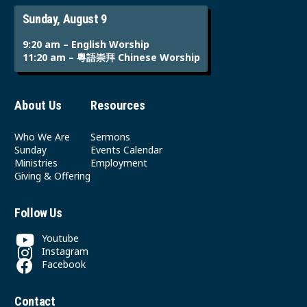
Sunday, August 9
9:20 am – English Worship
11:20 am – 粵語崇拜 Chinese Worship
About Us
Resources
Who We Are
Sermons
Sunday
Events Calendar
Ministries
Employment
Giving & Offering
Follow Us
Youtube
Instagram
Facebook
Contact