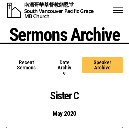
南溫哥華基督教頌恩堂
South Vancouver
Pacific Grace
MB Church
Sermons Archive
Recent
Date
Speaker
Sermons
Archiv
Archive
e
Sister C
May 2020