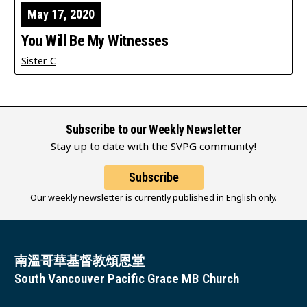
May 17, 2020
You Will Be My Witnesses
Sister C
Subscribe to our Weekly Newsletter
Stay up to date with the SVPG community!
Subscribe
Our weekly newsletter is currently published in English only.
南溫哥華基督教頌恩堂
South Vancouver Pacific Grace MB Church