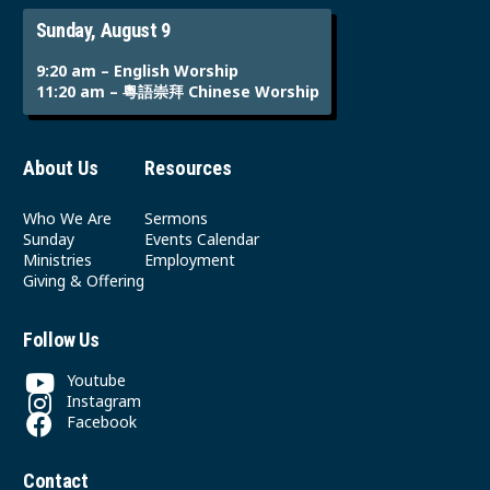
Sunday, August 9
9:20 am – English Worship
11:20 am – 粵語崇拜 Chinese Worship
About Us
Resources
Who We Are
Sermons
Sunday
Events Calendar
Ministries
Employment
Giving & Offering
Follow Us
Youtube
Instagram
Facebook
Contact