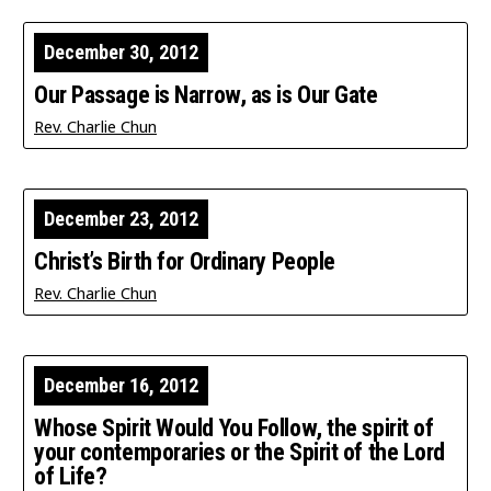
December 30, 2012
Our Passage is Narrow, as is Our Gate
Rev. Charlie Chun
December 23, 2012
Christ’s Birth for Ordinary People
Rev. Charlie Chun
December 16, 2012
Whose Spirit Would You Follow, the spirit of
your contemporaries or the Spirit of the Lord
of Life?