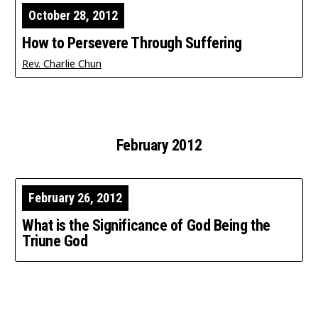
October 28, 2012
How to Persevere Through Suffering
Rev. Charlie Chun
February 2012
February 26, 2012
What is the Significance of God Being the
Triune God