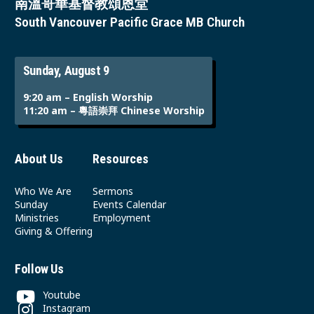
南溫哥華基督教頌恩堂
South Vancouver Pacific Grace MB Church
Sunday, August 9
9:20 am – English Worship
11:20 am – 粵語崇拜 Chinese Worship
About Us
Resources
Who We Are
Sermons
Sunday
Events Calendar
Ministries
Employment
Giving & Offering
Follow Us
Youtube
Instagram