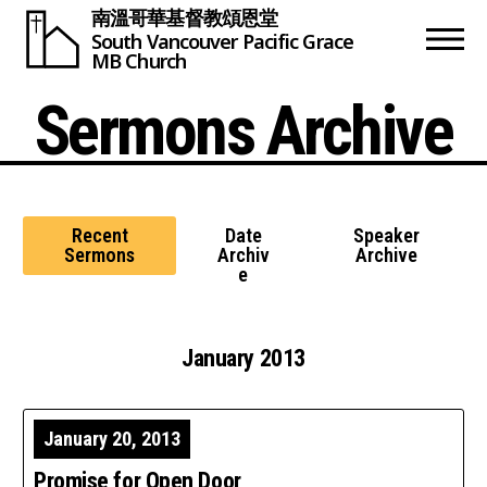
南溫哥華基督教頌恩堂
South Vancouver
Pacific Grace
MB Church
Sermons Archive
Recent
Date
Speaker
Sermons
Archiv
Archive
e
January 2013
January 20, 2013
Promise for Open Door