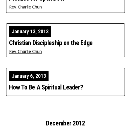
Rev. Charlie Chun
January 13, 2013
Christian Discipleship on the Edge
Rev. Charlie Chun
January 6, 2013
How To Be A Spiritual Leader?
December 2012