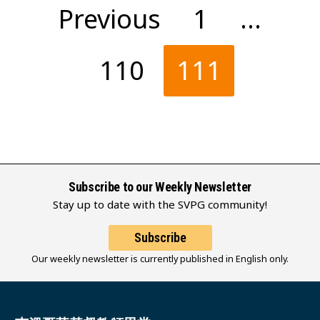
Posts
Previous
1
…
pagination
110
111
Subscribe to our Weekly Newsletter
Stay up to date with the SVPG community!
Subscribe
Our weekly newsletter is currently published in English only.