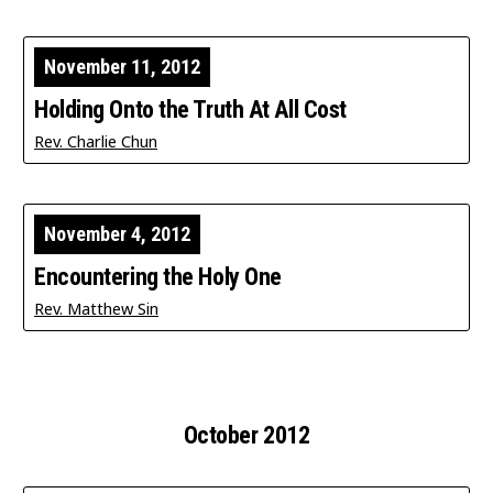
November 11, 2012
Holding Onto the Truth At All Cost
Rev. Charlie Chun
November 4, 2012
Encountering the Holy One
Rev. Matthew Sin
October 2012