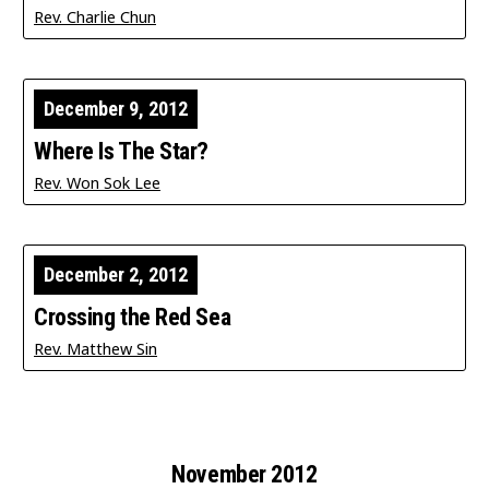
Rev. Charlie Chun
December 9, 2012
Where Is The Star?
Rev. Won Sok Lee
December 2, 2012
Crossing the Red Sea
Rev. Matthew Sin
November 2012