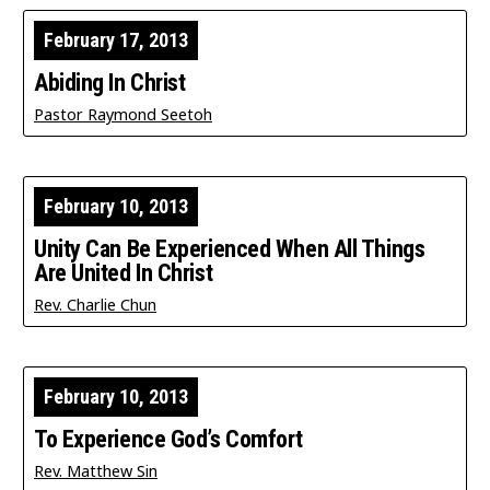
February 17, 2013
Abiding In Christ
Pastor Raymond Seetoh
February 10, 2013
Unity Can Be Experienced When All Things
Are United In Christ
Rev. Charlie Chun
February 10, 2013
To Experience God’s Comfort
Rev. Matthew Sin