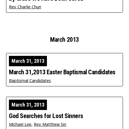
Rev. Charlie Chun
March 2013
March 31, 2013
March 31,2013 Easter Baptismal Candidates
Baptismal Candidates
March 31, 2013
God Searches for Lost Sinners
Michael Lee
,
Rev. Matthew Sin