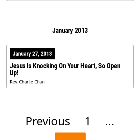
January 2013
January 27, 2013
Jesus Is Knocking On Your Heart, So Open
Up!
Rev. Charlie Chun
Posts
Previous
1
…
pagination