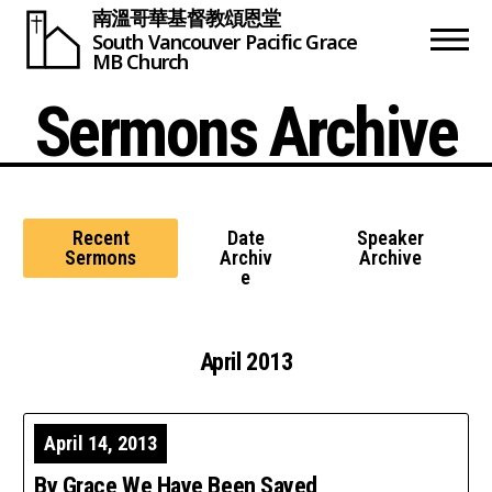
南溫哥華基督教頌恩堂
South Vancouver
Pacific Grace
MB Church
Sermons Archive
Recent
Date
Speaker
Sermons
Archiv
Archive
e
April 2013
April 14, 2013
By Grace We Have Been Saved