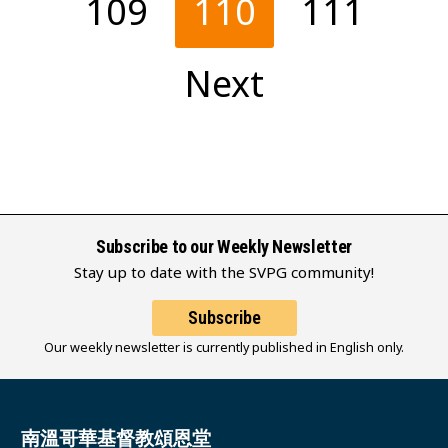
109
110
111
Next
Subscribe to our Weekly Newsletter
Stay up to date with the SVPG community!
Subscribe
Our weekly newsletter is currently published in English only.
南溫哥華基督教頌恩堂