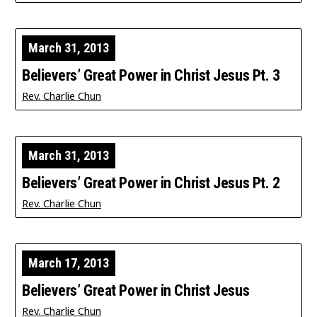
March 31, 2013
Believers’ Great Power in Christ Jesus Pt. 3
Rev. Charlie Chun
March 31, 2013
Believers’ Great Power in Christ Jesus Pt. 2
Rev. Charlie Chun
March 17, 2013
Believers’ Great Power in Christ Jesus
Rev. Charlie Chun