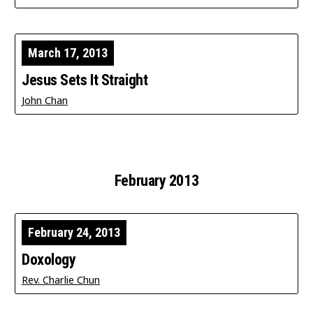
March 17, 2013
Jesus Sets It Straight
John Chan
February 2013
February 24, 2013
Doxology
Rev. Charlie Chun