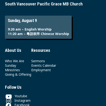
South Vancouver Pacific Grace MB Church
Sunday, August 9
9:20 am – English Worship
11:20 am – 粵語崇拜 Chinese Worship
About Us
Resources
Who We Are
Sermons
Sunday
Events Calendar
Ministries
Employment
Giving & Offering
Follow Us
Youtube
Instagram
Facebook